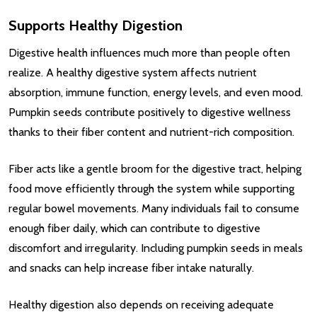
Supports Healthy Digestion
Digestive health influences much more than people often
realize. A healthy digestive system affects nutrient
absorption, immune function, energy levels, and even mood.
Pumpkin seeds contribute positively to digestive wellness
thanks to their fiber content and nutrient-rich composition.
Fiber acts like a gentle broom for the digestive tract, helping
food move efficiently through the system while supporting
regular bowel movements. Many individuals fail to consume
enough fiber daily, which can contribute to digestive
discomfort and irregularity. Including pumpkin seeds in meals
and snacks can help increase fiber intake naturally.
Healthy digestion also depends on receiving adequate