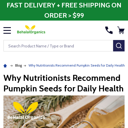
FAST DELIVERY + FREE SHIPPING ON
ORDER > $99
MENU
Search
SE
Blog
Why Nutritionists Recommend Pumpkin Seeds for Daily Health
Why Nutritionists Recommend
Pumpkin Seeds for Daily Health