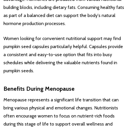
building blocks, including dietary fats. Consuming healthy fats
as part of a balanced diet can support the body's natural
hormone production processes.
Women looking for convenient nutritional support may find
pumpkin seed capsules particularly helpful. Capsules provide
a consistent and easy-to-use option that fits into busy
schedules while delivering the valuable nutrients found in
pumpkin seeds.
Benefits During Menopause
Menopause represents a significant life transition that can
bring various physical and emotional changes. Nutritionists
often encourage women to focus on nutrient-rich foods
during this stage of life to support overall wellness and