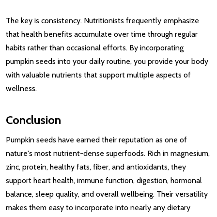
The key is consistency. Nutritionists frequently emphasize
that health benefits accumulate over time through regular
habits rather than occasional efforts. By incorporating
pumpkin seeds into your daily routine, you provide your body
with valuable nutrients that support multiple aspects of
wellness.
Conclusion
Pumpkin seeds have earned their reputation as one of
nature's most nutrient-dense superfoods. Rich in magnesium,
zinc, protein, healthy fats, fiber, and antioxidants, they
support heart health, immune function, digestion, hormonal
balance, sleep quality, and overall wellbeing. Their versatility
makes them easy to incorporate into nearly any dietary