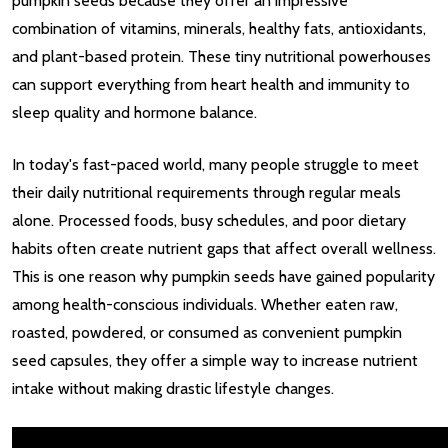
pumpkin seeds because they offer an impressive
combination of vitamins, minerals, healthy fats, antioxidants,
and plant-based protein. These tiny nutritional powerhouses
can support everything from heart health and immunity to
sleep quality and hormone balance.
In today's fast-paced world, many people struggle to meet
their daily nutritional requirements through regular meals
alone. Processed foods, busy schedules, and poor dietary
habits often create nutrient gaps that affect overall wellness.
This is one reason why pumpkin seeds have gained popularity
among health-conscious individuals. Whether eaten raw,
roasted, powdered, or consumed as convenient pumpkin
seed capsules, they offer a simple way to increase nutrient
intake without making drastic lifestyle changes.