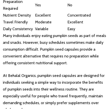
Preparation
Yes
No
Required
Nutrient Density
Excellent
Concentrated
Travel Friendly
Moderate
Excellent
Daily Consistency
Variable
Easy
Many individuals enjoy eating pumpkin seeds as part of meals
and snacks. However, busy schedules sometimes make daily
consumption difficult. Pumpkin seed capsules provide a
convenient alternative that requires no preparation while
offering consistent nutritional support.
At Behalal Organics, pumpkin seed capsules are designed for
individuals seeking a simple way to incorporate the benefits
of pumpkin seeds into their wellness routine. They are
especially useful for people who travel frequently, maintain
demanding schedules, or simply prefer supplements over