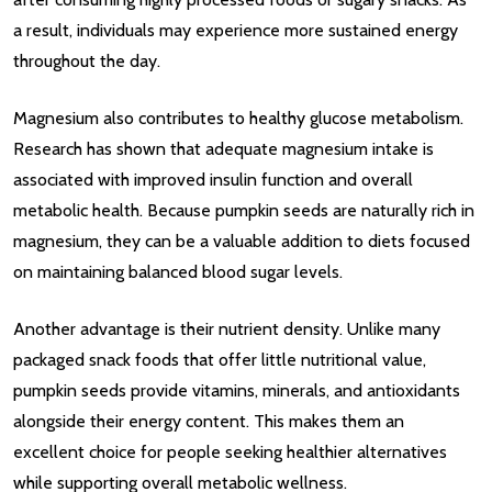
a result, individuals may experience more sustained energy
throughout the day.
Magnesium also contributes to healthy glucose metabolism.
Research has shown that adequate magnesium intake is
associated with improved insulin function and overall
metabolic health. Because pumpkin seeds are naturally rich in
magnesium, they can be a valuable addition to diets focused
on maintaining balanced blood sugar levels.
Another advantage is their nutrient density. Unlike many
packaged snack foods that offer little nutritional value,
pumpkin seeds provide vitamins, minerals, and antioxidants
alongside their energy content. This makes them an
excellent choice for people seeking healthier alternatives
while supporting overall metabolic wellness.