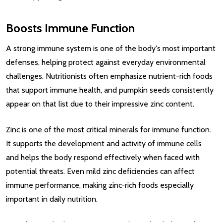
Boosts Immune Function
A strong immune system is one of the body's most important
defenses, helping protect against everyday environmental
challenges. Nutritionists often emphasize nutrient-rich foods
that support immune health, and pumpkin seeds consistently
appear on that list due to their impressive zinc content.
Zinc is one of the most critical minerals for immune function.
It supports the development and activity of immune cells
and helps the body respond effectively when faced with
potential threats. Even mild zinc deficiencies can affect
immune performance, making zinc-rich foods especially
important in daily nutrition.