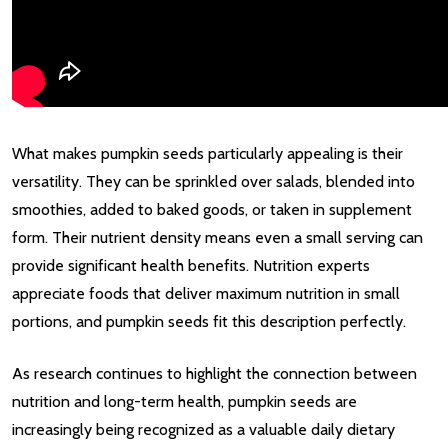
What makes pumpkin seeds particularly appealing is their
versatility. They can be sprinkled over salads, blended into
smoothies, added to baked goods, or taken in supplement
form. Their nutrient density means even a small serving can
provide significant health benefits. Nutrition experts
appreciate foods that deliver maximum nutrition in small
portions, and pumpkin seeds fit this description perfectly.
As research continues to highlight the connection between
nutrition and long-term health, pumpkin seeds are
increasingly being recognized as a valuable daily dietary