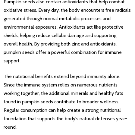
Pumpkin seeds also contain antioxidants that help combat
oxidative stress. Every day, the body encounters free radicals
generated through normal metabolic processes and
environmental exposures. Antioxidants act like protective
shields, helping reduce cellular damage and supporting
overall health. By providing both zinc and antioxidants,
pumpkin seeds offer a powerful combination for immune
support.
The nutritional benefits extend beyond immunity alone.
Since the immune system relies on numerous nutrients
working together, the additional minerals and healthy fats
found in pumpkin seeds contribute to broader wellness.
Regular consumption can help create a strong nutritional
foundation that supports the body's natural defenses year-
round.