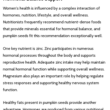
Women's health is influenced by a complex interaction of
hormones, nutrition, lifestyle, and overall wellness.
Nutritionists frequently recommend nutrient-dense foods
that provide minerals essential for hormonal balance, and
pumpkin seeds fit this recommendation exceptionally well.
One key nutrient is zinc. Zinc participates in numerous
hormonal processes throughout the body and supports
reproductive health. Adequate zinc intake may help maintain
normal hormonal function while supporting overall wellness.
Magnesium also plays an important role by helping regulate
stress responses and supporting healthy nervous system
function.
Healthy fats present in pumpkin seeds provide another
advantage. Hormones are produced from various nutritional