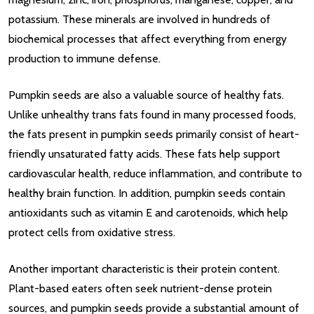
potassium. These minerals are involved in hundreds of
biochemical processes that affect everything from energy
production to immune defense.
Pumpkin seeds are also a valuable source of healthy fats.
Unlike unhealthy trans fats found in many processed foods,
the fats present in pumpkin seeds primarily consist of heart-
friendly unsaturated fatty acids. These fats help support
cardiovascular health, reduce inflammation, and contribute to
healthy brain function. In addition, pumpkin seeds contain
antioxidants such as vitamin E and carotenoids, which help
protect cells from oxidative stress.
Another important characteristic is their protein content.
Plant-based eaters often seek nutrient-dense protein
sources, and pumpkin seeds provide a substantial amount of