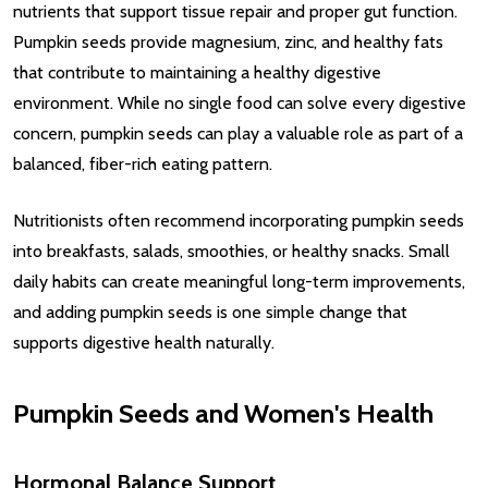
nutrients that support tissue repair and proper gut function.
Pumpkin seeds provide magnesium, zinc, and healthy fats
that contribute to maintaining a healthy digestive
environment. While no single food can solve every digestive
concern, pumpkin seeds can play a valuable role as part of a
balanced, fiber-rich eating pattern.
Nutritionists often recommend incorporating pumpkin seeds
into breakfasts, salads, smoothies, or healthy snacks. Small
daily habits can create meaningful long-term improvements,
and adding pumpkin seeds is one simple change that
supports digestive health naturally.
Pumpkin Seeds and Women's Health
Hormonal Balance Support