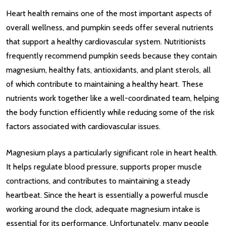
Heart health remains one of the most important aspects of
overall wellness, and pumpkin seeds offer several nutrients
that support a healthy cardiovascular system. Nutritionists
frequently recommend pumpkin seeds because they contain
magnesium, healthy fats, antioxidants, and plant sterols, all
of which contribute to maintaining a healthy heart. These
nutrients work together like a well-coordinated team, helping
the body function efficiently while reducing some of the risk
factors associated with cardiovascular issues.
Magnesium plays a particularly significant role in heart health.
It helps regulate blood pressure, supports proper muscle
contractions, and contributes to maintaining a steady
heartbeat. Since the heart is essentially a powerful muscle
working around the clock, adequate magnesium intake is
essential for its performance. Unfortunately, many people