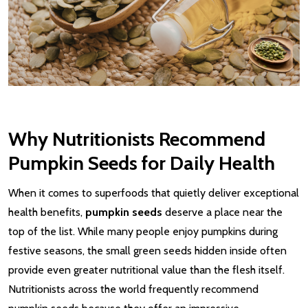
Why Nutritionists Recommend
Pumpkin Seeds for Daily Health
When it comes to superfoods that quietly deliver exceptional
health benefits,
pumpkin seeds
deserve a place near the
top of the list. While many people enjoy pumpkins during
festive seasons, the small green seeds hidden inside often
provide even greater nutritional value than the flesh itself.
Nutritionists across the world frequently recommend