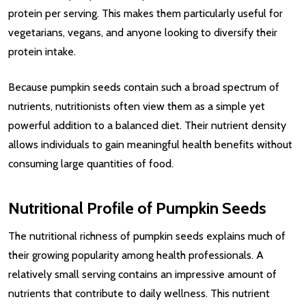
protein per serving. This makes them particularly useful for
vegetarians, vegans, and anyone looking to diversify their
protein intake.
Because pumpkin seeds contain such a broad spectrum of
nutrients, nutritionists often view them as a simple yet
powerful addition to a balanced diet. Their nutrient density
allows individuals to gain meaningful health benefits without
consuming large quantities of food.
Nutritional Profile of Pumpkin Seeds
The nutritional richness of pumpkin seeds explains much of
their growing popularity among health professionals. A
relatively small serving contains an impressive amount of
nutrients that contribute to daily wellness. This nutrient