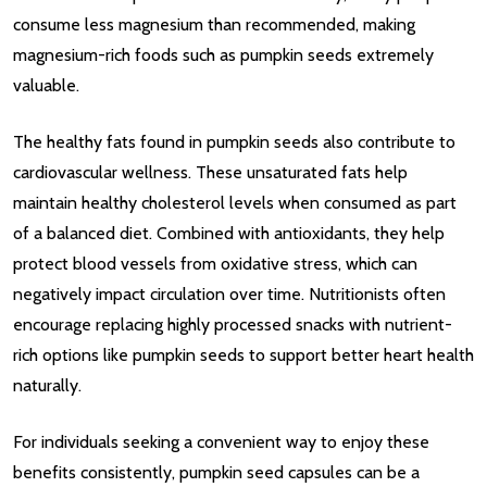
consume less magnesium than recommended, making
magnesium-rich foods such as pumpkin seeds extremely
valuable.
The healthy fats found in pumpkin seeds also contribute to
cardiovascular wellness. These unsaturated fats help
maintain healthy cholesterol levels when consumed as part
of a balanced diet. Combined with antioxidants, they help
protect blood vessels from oxidative stress, which can
negatively impact circulation over time. Nutritionists often
encourage replacing highly processed snacks with nutrient-
rich options like pumpkin seeds to support better heart health
naturally.
For individuals seeking a convenient way to enjoy these
benefits consistently, pumpkin seed capsules can be a