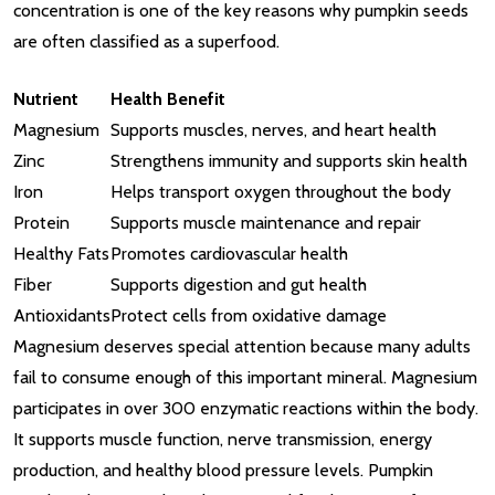
concentration is one of the key reasons why pumpkin seeds
are often classified as a superfood.
Nutrient
Health Benefit
Magnesium
Supports muscles, nerves, and heart health
Zinc
Strengthens immunity and supports skin health
Iron
Helps transport oxygen throughout the body
Protein
Supports muscle maintenance and repair
Healthy Fats
Promotes cardiovascular health
Fiber
Supports digestion and gut health
Antioxidants
Protect cells from oxidative damage
Magnesium deserves special attention because many adults
fail to consume enough of this important mineral. Magnesium
participates in over 300 enzymatic reactions within the body.
It supports muscle function, nerve transmission, energy
production, and healthy blood pressure levels. Pumpkin