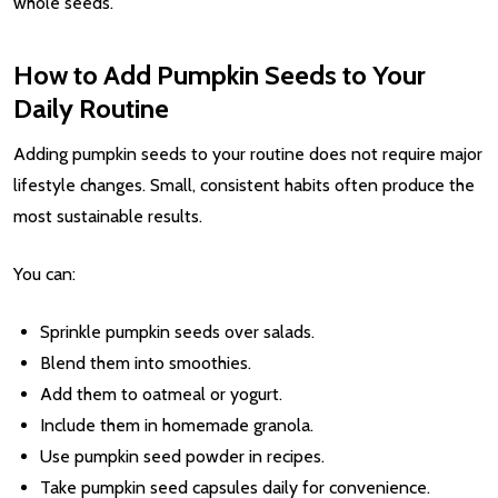
whole seeds.
How to Add Pumpkin Seeds to Your
Daily Routine
Adding pumpkin seeds to your routine does not require major
lifestyle changes. Small, consistent habits often produce the
most sustainable results.
You can:
Sprinkle pumpkin seeds over salads.
Blend them into smoothies.
Add them to oatmeal or yogurt.
Include them in homemade granola.
Use pumpkin seed powder in recipes.
Take pumpkin seed capsules daily for convenience.