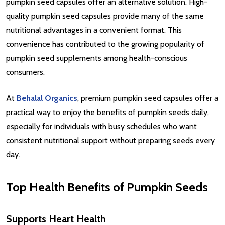
pumpkin seed capsules offer an alternative solution. High-
quality pumpkin seed capsules provide many of the same
nutritional advantages in a convenient format. This
convenience has contributed to the growing popularity of
pumpkin seed supplements among health-conscious
consumers.
At
Behalal Organics
, premium pumpkin seed capsules offer a
practical way to enjoy the benefits of pumpkin seeds daily,
especially for individuals with busy schedules who want
consistent nutritional support without preparing seeds every
day.
Top Health Benefits of Pumpkin Seeds
Supports Heart Health