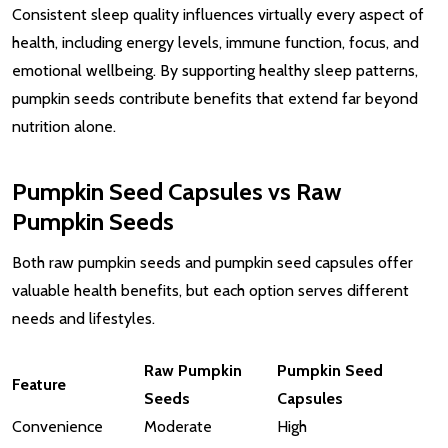
Consistent sleep quality influences virtually every aspect of
health, including energy levels, immune function, focus, and
emotional wellbeing. By supporting healthy sleep patterns,
pumpkin seeds contribute benefits that extend far beyond
nutrition alone.
Pumpkin Seed Capsules vs Raw
Pumpkin Seeds
Both raw pumpkin seeds and pumpkin seed capsules offer
valuable health benefits, but each option serves different
needs and lifestyles.
Raw Pumpkin
Pumpkin Seed
Feature
Seeds
Capsules
Convenience
Moderate
High