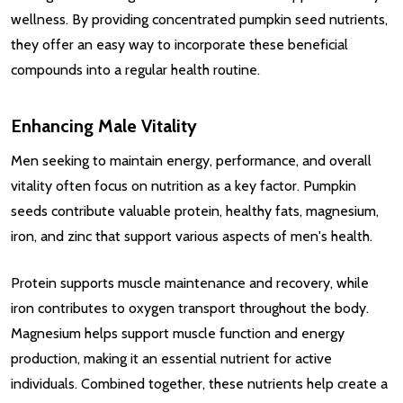
wellness. By providing concentrated pumpkin seed nutrients,
they offer an easy way to incorporate these beneficial
compounds into a regular health routine.
Enhancing Male Vitality
Men seeking to maintain energy, performance, and overall
vitality often focus on nutrition as a key factor. Pumpkin
seeds contribute valuable protein, healthy fats, magnesium,
iron, and zinc that support various aspects of men's health.
Protein supports muscle maintenance and recovery, while
iron contributes to oxygen transport throughout the body.
Magnesium helps support muscle function and energy
production, making it an essential nutrient for active
individuals. Combined together, these nutrients help create a