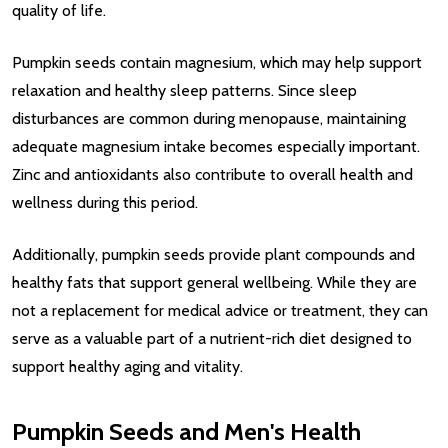
quality of life.
Pumpkin seeds contain magnesium, which may help support
relaxation and healthy sleep patterns. Since sleep
disturbances are common during menopause, maintaining
adequate magnesium intake becomes especially important.
Zinc and antioxidants also contribute to overall health and
wellness during this period.
Additionally, pumpkin seeds provide plant compounds and
healthy fats that support general wellbeing. While they are
not a replacement for medical advice or treatment, they can
serve as a valuable part of a nutrient-rich diet designed to
support healthy aging and vitality.
Pumpkin Seeds and Men's Health