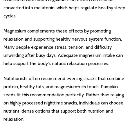
converted into melatonin, which helps regulate healthy sleep
cycles.
Magnesium complements these effects by promoting
relaxation and supporting healthy nervous system function.
Many people experience stress, tension, and difficulty
unwinding after busy days. Adequate magnesium intake can
help support the body's natural relaxation processes.
Nutritionists often recommend evening snacks that combine
protein, healthy fats, and magnesium-rich foods. Pumpkin
seeds fit this recommendation perfectly. Rather than relying
on highly processed nighttime snacks, individuals can choose
nutrient-dense options that support both nutrition and
relaxation.