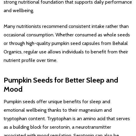
strong nutritional foundation that supports daily performance
and wellbeing.
Many nutritionists recommend consistent intake rather than
occasional consumption. Whether consumed as whole seeds
or through high-quality pumpkin seed capsules from Behalal
Organics, regular use allows individuals to benefit from their
nutrient profile over time.
Pumpkin Seeds for Better Sleep and
Mood
Pumpkin seeds offer unique benefits for sleep and
emotional wellbeing thanks to their magnesium and
tryptophan content. Tryptophan is an amino acid that serves
as a building block for serotonin, a neurotransmitter
associated with mood regulation. Serotonin can also be