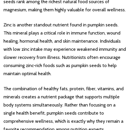
seeds rank among the richest natural food sources of
magnesium, making them highly valuable for overall wellness.
Zinc is another standout nutrient found in pumpkin seeds.
This mineral plays a critical role in immune function, wound
healing, hormonal health, and skin maintenance. Individuals
with low zinc intake may experience weakened immunity and
slower recovery from illness. Nutritionists often encourage
consuming zinc-rich foods such as pumpkin seeds to help
maintain optimal health.
The combination of healthy fats, protein, fiber, vitamins, and
minerals creates a nutrient package that supports multiple
body systems simultaneously. Rather than focusing on a
single health benefit, pumpkin seeds contribute to
comprehensive wellness, which is exactly why they remain a
favorite recommendation among nutrition experts.