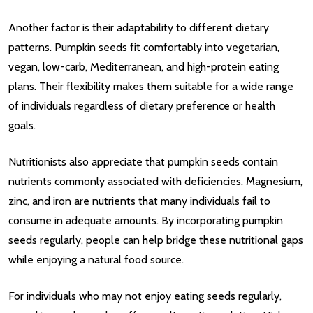
Another factor is their adaptability to different dietary
patterns. Pumpkin seeds fit comfortably into vegetarian,
vegan, low-carb, Mediterranean, and high-protein eating
plans. Their flexibility makes them suitable for a wide range
of individuals regardless of dietary preference or health
goals.
Nutritionists also appreciate that pumpkin seeds contain
nutrients commonly associated with deficiencies. Magnesium,
zinc, and iron are nutrients that many individuals fail to
consume in adequate amounts. By incorporating pumpkin
seeds regularly, people can help bridge these nutritional gaps
while enjoying a natural food source.
For individuals who may not enjoy eating seeds regularly,