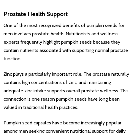
Prostate Health Support
One of the most recognized benefits of pumpkin seeds for
men involves prostate health. Nutritionists and wellness
experts frequently highlight pumpkin seeds because they
contain nutrients associated with supporting normal prostate
function.
Zinc plays a particularly important role. The prostate naturally
contains high concentrations of zinc, and maintaining
adequate zinc intake supports overall prostate wellness. This
connection is one reason pumpkin seeds have long been
valued in traditional health practices.
Pumpkin seed capsules have become increasingly popular
among men seeking convenient nutritional support for daily