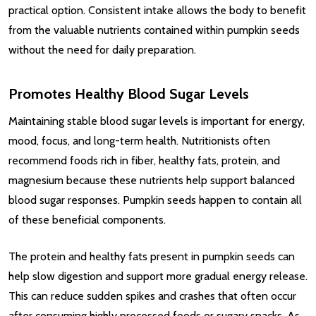
practical option. Consistent intake allows the body to benefit
from the valuable nutrients contained within pumpkin seeds
without the need for daily preparation.
Promotes Healthy Blood Sugar Levels
Maintaining stable blood sugar levels is important for energy,
mood, focus, and long-term health. Nutritionists often
recommend foods rich in fiber, healthy fats, protein, and
magnesium because these nutrients help support balanced
blood sugar responses. Pumpkin seeds happen to contain all
of these beneficial components.
The protein and healthy fats present in pumpkin seeds can
help slow digestion and support more gradual energy release.
This can reduce sudden spikes and crashes that often occur
after consuming highly processed foods or sugary snacks. As