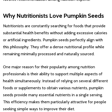
Why Nutritionists Love Pumpkin Seeds
Nutritionists are constantly searching for foods that provide
substantial health benefits without adding excessive calories
or artificial ingredients. Pumpkin seeds perfectly align with
this philosophy. They offer a dense nutritional profile while
remaining minimally processed and naturally sourced.
One major reason for their popularity among nutrition
professionals is their ability to support multiple aspects of
health simultaneously. Instead of relying on several different
foods or supplements to obtain various nutrients, pumpkin
seeds provide many essential nutrients in a single serving.
This efficiency makes them particularly attractive for people
seeking simple ways to improve their diet.