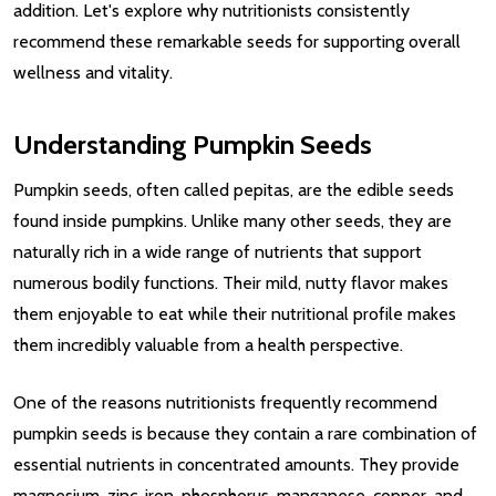
addition. Let's explore why nutritionists consistently
recommend these remarkable seeds for supporting overall
wellness and vitality.
Understanding Pumpkin Seeds
Pumpkin seeds, often called pepitas, are the edible seeds
found inside pumpkins. Unlike many other seeds, they are
naturally rich in a wide range of nutrients that support
numerous bodily functions. Their mild, nutty flavor makes
them enjoyable to eat while their nutritional profile makes
them incredibly valuable from a health perspective.
One of the reasons nutritionists frequently recommend
pumpkin seeds is because they contain a rare combination of
essential nutrients in concentrated amounts. They provide
magnesium, zinc, iron, phosphorus, manganese, copper, and