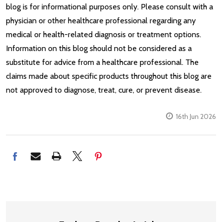
blog is for informational purposes only. Please consult with a
physician or other healthcare professional regarding any
medical or health-related diagnosis or treatment options.
Information on this blog should not be considered as a
substitute for advice from a healthcare professional. The
claims made about specific products throughout this blog are
not approved to diagnose, treat, cure, or prevent disease.
16th Jun 2026