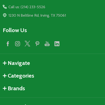
Start
Call us: (214) 233-5526
1230 N Beltline Rd, Irving, TX 75061
Follow Us
Navigate
Categories
Brands