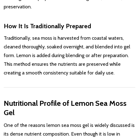
preservation.
How It Is Traditionally Prepared
Traditionally, sea moss is harvested from coastal waters,
cleaned thoroughly, soaked overnight, and blended into gel
form. Lemon is added during blending or after preparation.
This method ensures the nutrients are preserved while
creating a smooth consistency suitable for daily use.
Nutritional Profile of Lemon Sea Moss
Gel
One of the reasons lemon sea moss gel is widely discussed is
its dense nutrient composition. Even though it is low in