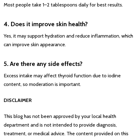
Most people take 1–2 tablespoons daily for best results.
4. Does it improve skin health?
Yes, it may support hydration and reduce inflammation, which
can improve skin appearance.
5. Are there any side effects?
Excess intake may affect thyroid function due to iodine
content, so moderation is important.
DISCLAIMER
This blog has not been approved by your local health
department and is not intended to provide diagnosis,
treatment, or medical advice. The content provided on this