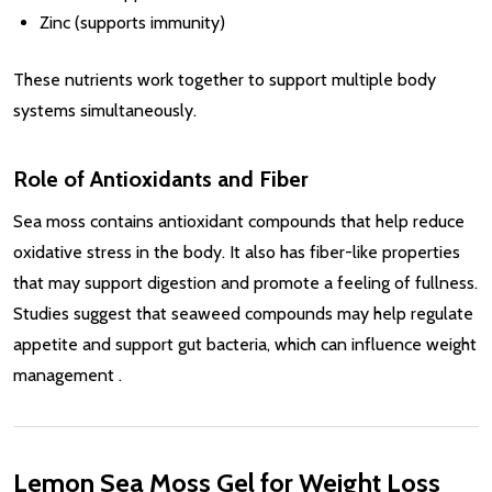
Zinc (supports immunity)
These nutrients work together to support multiple body
systems simultaneously.
Role of Antioxidants and Fiber
Sea moss contains antioxidant compounds that help reduce
oxidative stress in the body. It also has fiber-like properties
that may support digestion and promote a feeling of fullness.
Studies suggest that seaweed compounds may help regulate
appetite and support gut bacteria, which can influence weight
management
.
Lemon Sea Moss Gel for Weight Loss