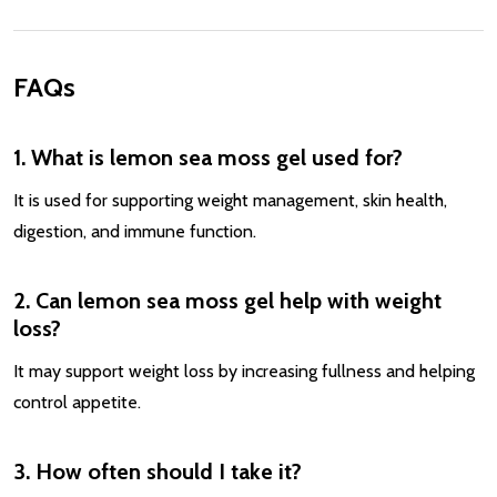
FAQs
1. What is lemon sea moss gel used for?
It is used for supporting weight management, skin health,
digestion, and immune function.
2. Can lemon sea moss gel help with weight
loss?
It may support weight loss by increasing fullness and helping
control appetite.
3. How often should I take it?