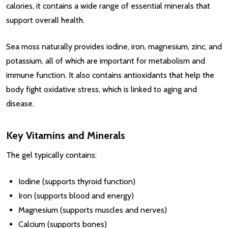
calories, it contains a wide range of essential minerals that
support overall health.
Sea moss naturally provides iodine, iron, magnesium, zinc, and
potassium, all of which are important for metabolism and
immune function. It also contains antioxidants that help the
body fight oxidative stress, which is linked to aging and
disease.
Key Vitamins and Minerals
The gel typically contains:
Iodine (supports thyroid function)
Iron (supports blood and energy)
Magnesium (supports muscles and nerves)
Calcium (supports bones)