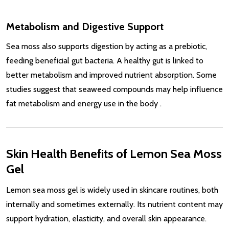
Metabolism and Digestive Support
Sea moss also supports digestion by acting as a prebiotic,
feeding beneficial gut bacteria. A healthy gut is linked to
better metabolism and improved nutrient absorption. Some
studies suggest that seaweed compounds may help influence
fat metabolism and energy use in the body
.
Skin Health Benefits of Lemon Sea Moss
Gel
Lemon sea moss gel is widely used in skincare routines, both
internally and sometimes externally. Its nutrient content may
support hydration, elasticity, and overall skin appearance.