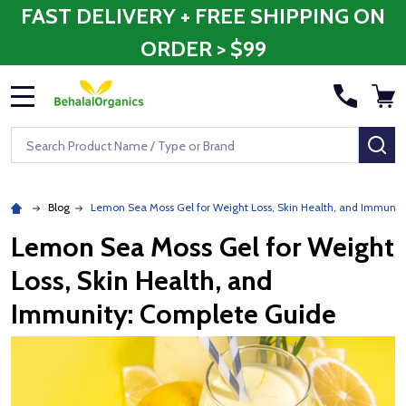
FAST DELIVERY + FREE SHIPPING ON
ORDER > $99
MENU
Search
SE
Blog
Lemon Sea Moss Gel for Weight Loss, Skin Health, and Immunit
Lemon Sea Moss Gel for Weight
Loss, Skin Health, and
Immunity: Complete Guide