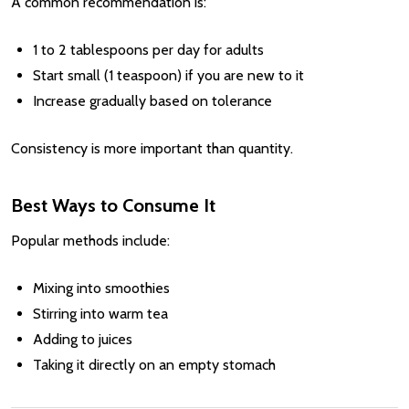
A common recommendation is:
1 to 2 tablespoons per day for adults
Start small (1 teaspoon) if you are new to it
Increase gradually based on tolerance
Consistency is more important than quantity.
Best Ways to Consume It
Popular methods include:
Mixing into smoothies
Stirring into warm tea
Adding to juices
Taking it directly on an empty stomach