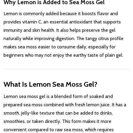
Why Lemon is Added to Sea Moss Gel
Lemon is commonly added because it boosts flavor and
provides vitamin C, an essential antioxidant that supports
immunity and skin health. It also helps preserve the gel
naturally while improving digestion. The tangy citrus profile
makes sea moss easier to consume daily, especially for
beginners who may not enjoy the earthy taste of plain gel.
What Is Lemon Sea Moss Gel?
Lemon sea moss gel is a blended form of soaked and
prepared sea moss combined with fresh lemon juice. It has a
smooth, jelly-like texture that can be added to drinks,
smoothies, or taken directly. This form makes it more
convenient compared to raw sea moss, which requires