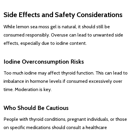
Side Effects and Safety Considerations
While lemon sea moss gel is natural, it should still be
consumed responsibly. Overuse can lead to unwanted side
effects, especially due to iodine content.
Iodine Overconsumption Risks
Too much iodine may affect thyroid function. This can lead to
imbalance in hormone levels if consumed excessively over
time. Moderation is key.
Who Should Be Cautious
People with thyroid conditions, pregnant individuals, or those
on specific medications should consult a healthcare