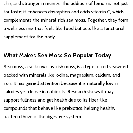
skin, and stronger immunity. The addition of lemon is not just
for taste; it enhances absorption and adds vitamin C, which
complements the mineral-rich sea moss. Together, they form
a wellness mix that feels like food but acts like a functional
supplement for the body.
What Makes Sea Moss So Popular Today
Sea moss, also known as Irish moss, is a type of red seaweed
packed with minerals like iodine, magnesium, calcium, and
iron. It has gained attention because it is naturally low in
calories yet dense in nutrients. Research shows it may
support fullness and gut health due to its fiber-like
compounds that behave like prebiotics, helping healthy
bacteria thrive in the digestive system
.