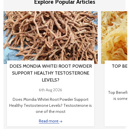
Explore Popular Articles
DOES MONDIA WHITEI ROOT POWDER
TOP BEN
SUPPORT HEALTHY TESTOSTERONE
LEVELS?
6th Aug 2026
Top Benefit
is somet
Does Mondia Whitei Root Powder Support
Healthy Testosterone Levels? Testosterone is
one of the most
Read more