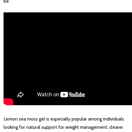
be.
Lemon sea moss gel is especially popular among individuals
looking for natural support for weight management, clearer