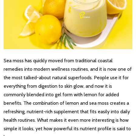
Sea moss has quickly moved from traditional coastal
remedies into modern wellness routines, and it is now one of
the most talked-about natural superfoods. People use it for
everything from digestion to skin glow, and now it is
commonly blended into gel form with lemon for added
benefits. The combination of lemon and sea moss creates a
refreshing, nutrient-rich supplement that fits easily into daily
health routines. What makes it even more interesting is how
simple it looks, yet how powerful its nutrient profile is said to