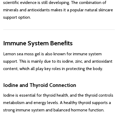
scientific evidence is still developing. The combination of
minerals and antioxidants makes it a popular natural skincare
support option.
Immune System Benefits
Lemon sea moss gel is also known for immune system
support. This is mainly due to its iodine, zinc, and antioxidant
content, which all play key roles in protecting the body.
Iodine and Thyroid Connection
Iodine is essential for thyroid health, and the thyroid controls
metabolism and energy levels. A healthy thyroid supports a
strong immune system and balanced hormone function.