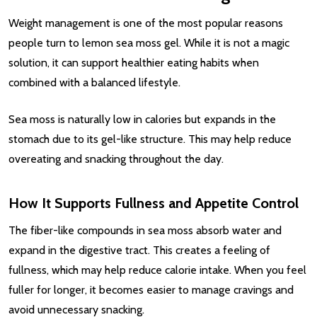
Weight management is one of the most popular reasons
people turn to lemon sea moss gel. While it is not a magic
solution, it can support healthier eating habits when
combined with a balanced lifestyle.
Sea moss is naturally low in calories but expands in the
stomach due to its gel-like structure. This may help reduce
overeating and snacking throughout the day.
How It Supports Fullness and Appetite Control
The fiber-like compounds in sea moss absorb water and
expand in the digestive tract. This creates a feeling of
fullness, which may help reduce calorie intake. When you feel
fuller for longer, it becomes easier to manage cravings and
avoid unnecessary snacking.