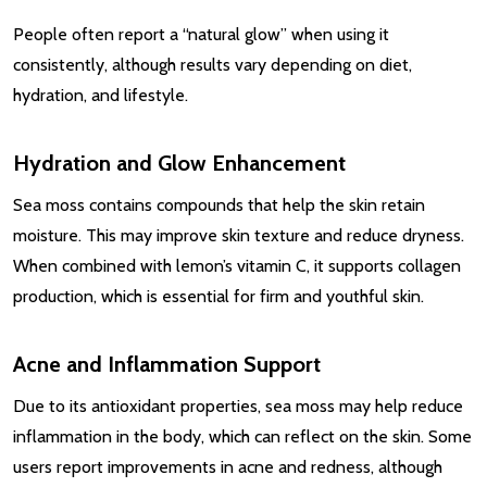
People often report a “natural glow” when using it
consistently, although results vary depending on diet,
hydration, and lifestyle.
Hydration and Glow Enhancement
Sea moss contains compounds that help the skin retain
moisture. This may improve skin texture and reduce dryness.
When combined with lemon’s vitamin C, it supports collagen
production, which is essential for firm and youthful skin.
Acne and Inflammation Support
Due to its antioxidant properties, sea moss may help reduce
inflammation in the body, which can reflect on the skin. Some
users report improvements in acne and redness, although