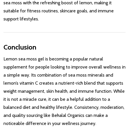
sea moss with the refreshing boost of lemon, making it
suitable for fitness routines, skincare goals, and immune
support lifestyles.
Conclusion
Lemon sea moss gel is becoming a popular natural
supplement for people looking to improve overall wellness in
a simple way. Its combination of sea moss minerals and
lemon’s vitamin C creates a nutrient-rich blend that supports
weight management, skin health, and immune function. While
it is not a miracle cure, it can be a helpful addition to a
balanced diet and healthy lifestyle. Consistency, moderation,
and quality sourcing like Behalal Organics can make a
noticeable difference in your wellness journey.