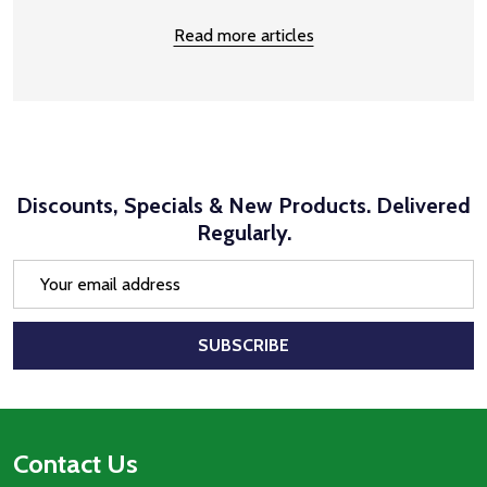
Read more articles
Discounts, Specials & New Products. Delivered
Regularly.
Email
Address
SUBSCRIBE
Footer
Contact Us