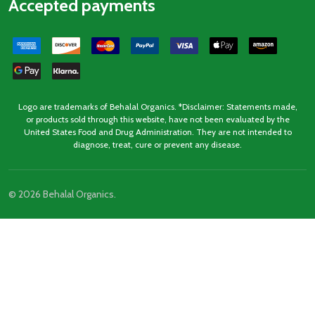
Accepted payments
Logo are trademarks of Behalal Organics. *Disclaimer: Statements made,
or products sold through this website, have not been evaluated by the
United States Food and Drug Administration. They are not intended to
diagnose, treat, cure or prevent any disease.
©
2026
Behalal Organics.