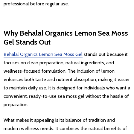
professional before regular use.
Why Behalal Organics Lemon Sea Moss
Gel Stands Out
Behalal Organics Lemon Sea Moss Gel
stands out because it
focuses on clean preparation, natural ingredients, and
wellness-focused formulation. The inclusion of lemon
enhances both taste and nutrient absorption, making it easier
to maintain daily use. It is designed for individuals who want a
convenient, ready-to-use sea moss gel without the hassle of
preparation.
What makes it appealing is its balance of tradition and
modern wellness needs. It combines the natural benefits of