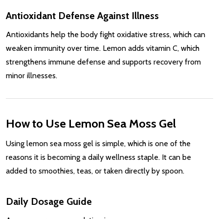
Antioxidant Defense Against Illness
Antioxidants help the body fight oxidative stress, which can
weaken immunity over time. Lemon adds vitamin C, which
strengthens immune defense and supports recovery from
minor illnesses.
How to Use Lemon Sea Moss Gel
Using lemon sea moss gel is simple, which is one of the
reasons it is becoming a daily wellness staple. It can be
added to smoothies, teas, or taken directly by spoon.
Daily Dosage Guide