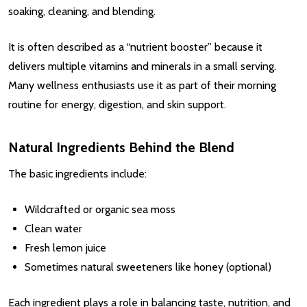
soaking, cleaning, and blending.
It is often described as a “nutrient booster” because it
delivers multiple vitamins and minerals in a small serving.
Many wellness enthusiasts use it as part of their morning
routine for energy, digestion, and skin support.
Natural Ingredients Behind the Blend
The basic ingredients include:
Wildcrafted or organic sea moss
Clean water
Fresh lemon juice
Sometimes natural sweeteners like honey (optional)
Each ingredient plays a role in balancing taste, nutrition, and