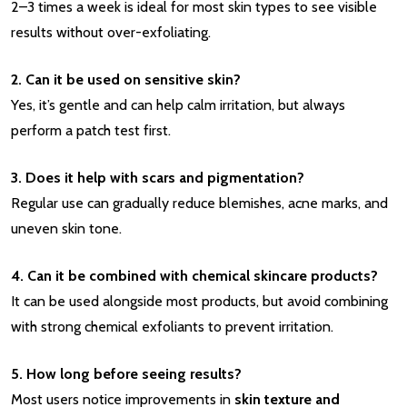
2–3 times a week is ideal for most skin types to see visible
results without over-exfoliating.
2. Can it be used on sensitive skin?
Yes, it’s gentle and can help calm irritation, but always
perform a patch test first.
3. Does it help with scars and pigmentation?
Regular use can gradually reduce blemishes, acne marks, and
uneven skin tone.
4. Can it be combined with chemical skincare products?
It can be used alongside most products, but avoid combining
with strong chemical exfoliants to prevent irritation.
5. How long before seeing results?
Most users notice improvements in
skin texture and