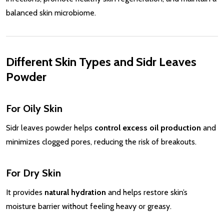
balanced skin microbiome.
Different Skin Types and Sidr Leaves
Powder
For Oily Skin
Sidr leaves powder helps
control excess oil production
and
minimizes clogged pores, reducing the risk of breakouts.
For Dry Skin
It provides
natural hydration
and helps restore skin’s
moisture barrier without feeling heavy or greasy.