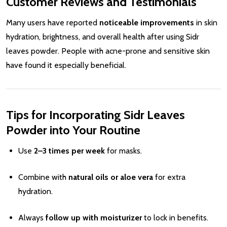
Customer Reviews and Testimonials
Many users have reported
noticeable improvements
in skin
hydration, brightness, and overall health after using Sidr
leaves powder. People with acne-prone and sensitive skin
have found it especially beneficial.
Tips for Incorporating Sidr Leaves
Powder into Your Routine
Use
2–3 times per week
for masks.
Combine with
natural oils or aloe vera
for extra
hydration.
Always
follow up with moisturizer
to lock in benefits.