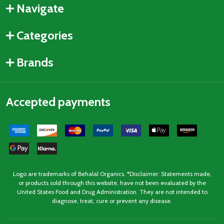
Navigate
Categories
Brands
Accepted payments
Logo are trademarks of Behalal Organics. *Disclaimer: Statements made,
or products sold through this website, have not been evaluated by the
United States Food and Drug Administration. They are not intended to
diagnose, treat, cure or prevent any disease.