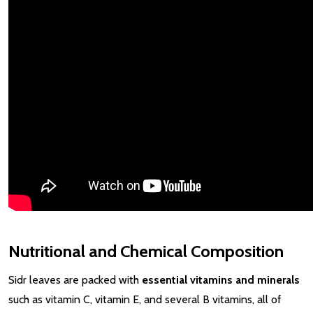
Nutritional and Chemical Composition
Sidr leaves are packed with
essential vitamins and minerals
such as vitamin C, vitamin E, and several B vitamins, all of