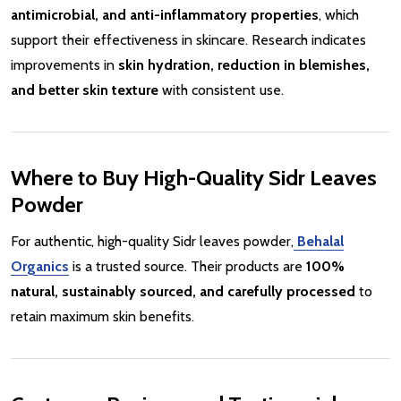
antimicrobial, and anti-inflammatory properties
, which
support their effectiveness in skincare. Research indicates
improvements in
skin hydration, reduction in blemishes,
and better skin texture
with consistent use.
Where to Buy High-Quality Sidr Leaves
Powder
For authentic, high-quality Sidr leaves powder,
Behalal
Organics
is a trusted source. Their products are
100%
natural, sustainably sourced, and carefully processed
to
retain maximum skin benefits.