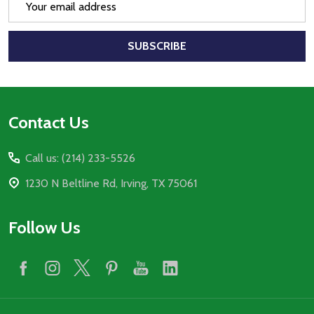
Address
SUBSCRIBE
Footer
Contact Us
Start
Call us: (214) 233-5526
1230 N Beltline Rd, Irving, TX 75061
Follow Us