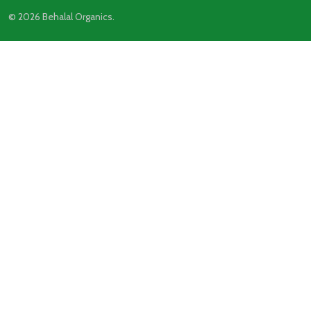
©
2026
Behalal Organics.