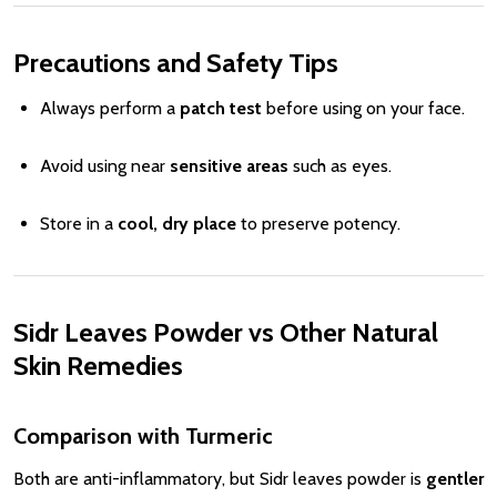
Precautions and Safety Tips
Always perform a
patch test
before using on your face.
Avoid using near
sensitive areas
such as eyes.
Store in a
cool, dry place
to preserve potency.
Sidr Leaves Powder vs Other Natural
Skin Remedies
Comparison with Turmeric
Both are anti-inflammatory, but Sidr leaves powder is
gentler