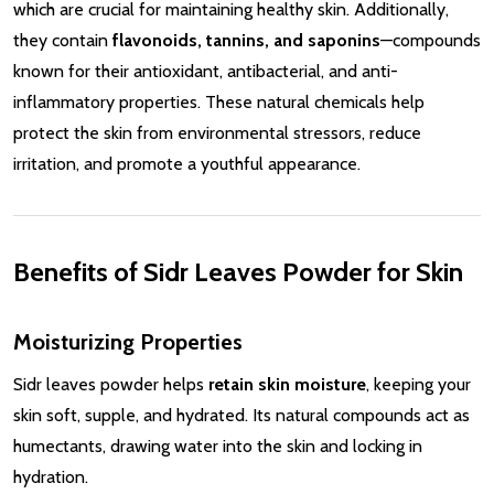
which are crucial for maintaining healthy skin. Additionally,
they contain
flavonoids, tannins, and saponins
—compounds
known for their antioxidant, antibacterial, and anti-
inflammatory properties. These natural chemicals help
protect the skin from environmental stressors, reduce
irritation, and promote a youthful appearance.
Benefits of Sidr Leaves Powder for Skin
Moisturizing Properties
Sidr leaves powder helps
retain skin moisture
, keeping your
skin soft, supple, and hydrated. Its natural compounds act as
humectants, drawing water into the skin and locking in
hydration.