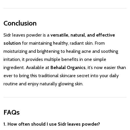
Conclusion
Sidr leaves powder is a
versatile, natural, and effective
solution
for maintaining healthy, radiant skin. From
moisturizing and brightening to healing acne and soothing
irritation, it provides multiple benefits in one simple
ingredient. Available at
Behalal Organics
, it’s now easier than
ever to bring this traditional skincare secret into your daily
routine and enjoy naturally glowing skin.
FAQs
1. How often should I use Sidr leaves powder?