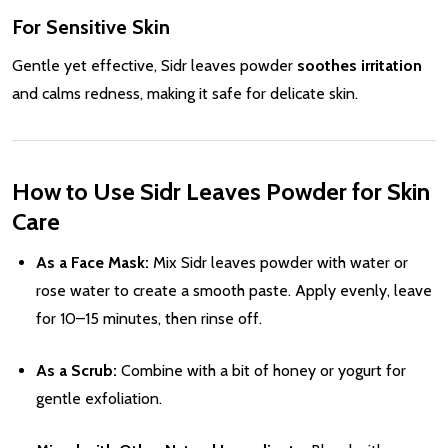
For Sensitive Skin
Gentle yet effective, Sidr leaves powder
soothes irritation
and calms redness, making it safe for delicate skin.
How to Use Sidr Leaves Powder for Skin
Care
As a Face Mask:
Mix Sidr leaves powder with water or
rose water to create a smooth paste. Apply evenly, leave
for 10–15 minutes, then rinse off.
As a Scrub:
Combine with a bit of honey or yogurt for
gentle exfoliation.