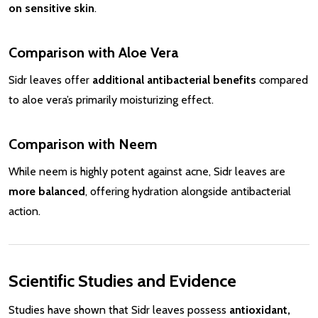
on sensitive skin
.
Comparison with Aloe Vera
Sidr leaves offer
additional antibacterial benefits
compared
to aloe vera’s primarily moisturizing effect.
Comparison with Neem
While neem is highly potent against acne, Sidr leaves are
more balanced
, offering hydration alongside antibacterial
action.
Scientific Studies and Evidence
Studies have shown that Sidr leaves possess
antioxidant,