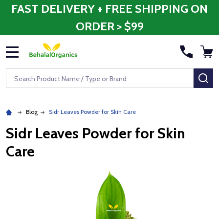
FAST DELIVERY + FREE SHIPPING ON
ORDER > $99
MENU
Search
SE
Blog
Sidr Leaves Powder for Skin Care
Sidr Leaves Powder for Skin
Care