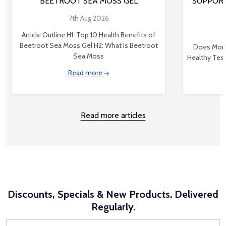
BEETROOT SEA MOSS GEL
SUPPORT
7th Aug 2026
Article Outline H1: Top 10 Health Benefits of
Beetroot Sea Moss Gel H2: What Is Beetroot
Does Mond
Sea Moss
Healthy Tes
Read more
Read more articles
Discounts, Specials & New Products. Delivered
Regularly.
Email