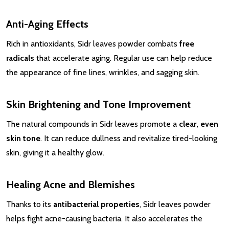
Anti-Aging Effects
Rich in antioxidants, Sidr leaves powder combats
free
radicals
that accelerate aging. Regular use can help reduce
the appearance of fine lines, wrinkles, and sagging skin.
Skin Brightening and Tone Improvement
The natural compounds in Sidr leaves promote a
clear, even
skin tone
. It can reduce dullness and revitalize tired-looking
skin, giving it a healthy glow.
Healing Acne and Blemishes
Thanks to its
antibacterial properties
, Sidr leaves powder
helps fight acne-causing bacteria. It also accelerates the