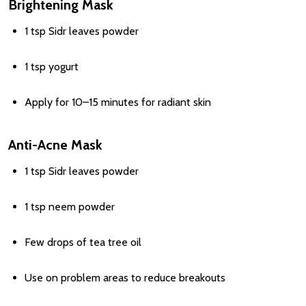
Brightening Mask
1 tsp Sidr leaves powder
1 tsp yogurt
Apply for 10–15 minutes for radiant skin
Anti-Acne Mask
1 tsp Sidr leaves powder
1 tsp neem powder
Few drops of tea tree oil
Use on problem areas to reduce breakouts