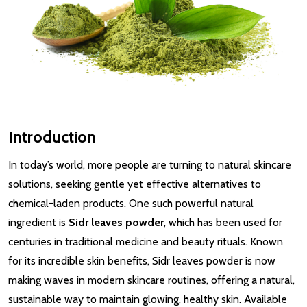
Introduction
In today’s world, more people are turning to natural skincare
solutions, seeking gentle yet effective alternatives to
chemical-laden products. One such powerful natural
ingredient is
Sidr leaves powder
, which has been used for
centuries in traditional medicine and beauty rituals. Known
for its incredible skin benefits, Sidr leaves powder is now
making waves in modern skincare routines, offering a natural,
sustainable way to maintain glowing, healthy skin. Available