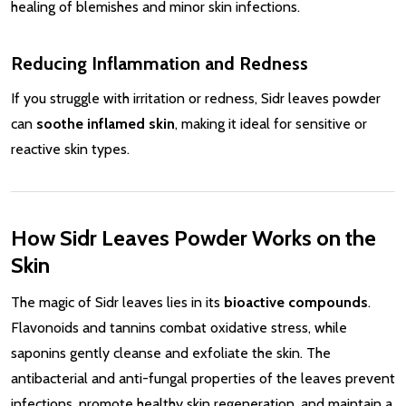
healing of blemishes and minor skin infections.
Reducing Inflammation and Redness
If you struggle with irritation or redness, Sidr leaves powder
can
soothe inflamed skin
, making it ideal for sensitive or
reactive skin types.
How Sidr Leaves Powder Works on the
Skin
The magic of Sidr leaves lies in its
bioactive compounds
.
Flavonoids and tannins combat oxidative stress, while
saponins gently cleanse and exfoliate the skin. The
antibacterial and anti-fungal properties of the leaves prevent
infections, promote healthy skin regeneration, and maintain a