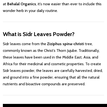
at
Behalal Organics
, it’s now easier than ever to include this
wonder herb in your daily routine.
What is Sidr Leaves Powder?
Sidr leaves come from the
Ziziphus spina-christi
tree,
commonly known as the Christ’s Thorn Jujube. Traditionally,
these leaves have been used in the Middle East, Asia, and
Africa for their medicinal and cosmetic properties. To create
Sidr leaves powder, the leaves are carefully harvested, dried,
and ground into a fine powder, ensuring that all the natural
nutrients and bioactive compounds are preserved.