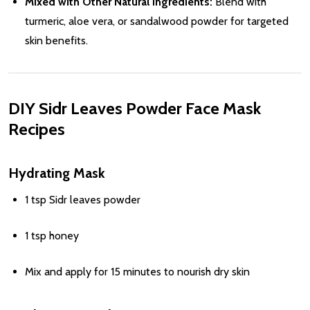
Mixed with Other Natural Ingredients:
Blend with
turmeric, aloe vera, or sandalwood powder for targeted
skin benefits.
DIY Sidr Leaves Powder Face Mask
Recipes
Hydrating Mask
1 tsp Sidr leaves powder
1 tsp honey
Mix and apply for 15 minutes to nourish dry skin