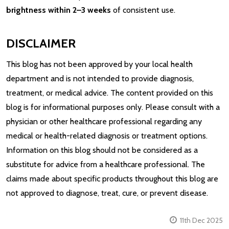
brightness within 2–3 weeks
of consistent use.
DISCLAIMER
This blog has not been approved by your local health
department and is not intended to provide diagnosis,
treatment, or medical advice. The content provided on this
blog is for informational purposes only. Please consult with a
physician or other healthcare professional regarding any
medical or health-related diagnosis or treatment options.
Information on this blog should not be considered as a
substitute for advice from a healthcare professional. The
claims made about specific products throughout this blog are
not approved to diagnose, treat, cure, or prevent disease.
11th Dec 2025