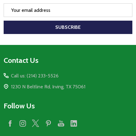
Email
Address
SUBSCRIBE
Footer
Contact Us
Start
Call us: (214) 233-5526
1230 N Beltline Rd, Irving, TX 75061
Follow Us