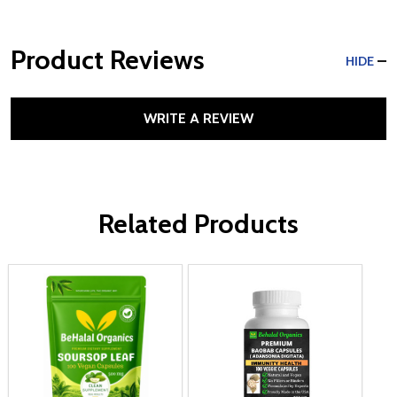
Product Reviews
HIDE
WRITE A REVIEW
Related Products