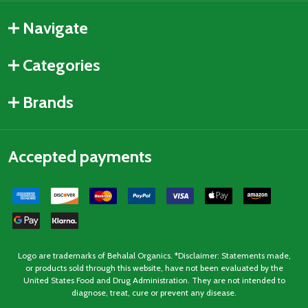
Navigate
Categories
Brands
Accepted payments
Logo are trademarks of Behalal Organics. *Disclaimer: Statements made,
or products sold through this website, have not been evaluated by the
United States Food and Drug Administration. They are not intended to
diagnose, treat, cure or prevent any disease.