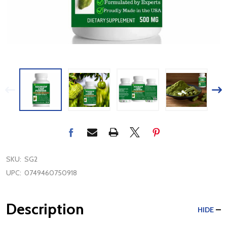
SKU:
SG2
UPC:
0749460750918
Description
HIDE