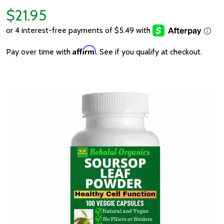
$21.95
Affirm
Pay over time with
. See if you qualify at checkout.