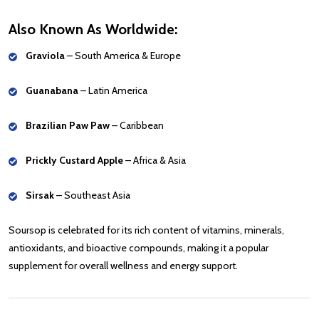
Also Known As Worldwide:
Graviola
– South America & Europe
Guanabana
– Latin America
Brazilian Paw Paw
– Caribbean
Prickly Custard Apple
– Africa & Asia
Sirsak
– Southeast Asia
Soursop is celebrated for its rich content of vitamins, minerals,
antioxidants, and bioactive compounds, making it a popular
supplement for overall wellness and energy support.