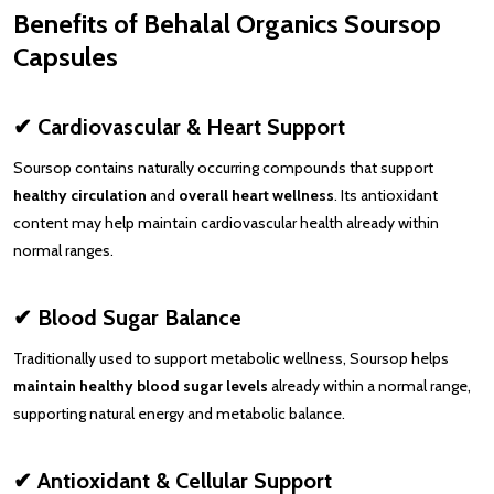
Benefits of Behalal Organics Soursop
Capsules
✔ Cardiovascular & Heart Support
Soursop contains naturally occurring compounds that support
healthy circulation
and
overall heart wellness
. Its antioxidant
content may help maintain cardiovascular health already within
normal ranges.
✔ Blood Sugar Balance
Traditionally used to support metabolic wellness, Soursop helps
maintain healthy blood sugar levels
already within a normal range,
supporting natural energy and metabolic balance.
✔ Antioxidant & Cellular Support