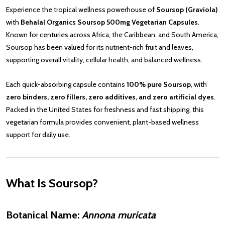
Experience the tropical wellness powerhouse of
Soursop (Graviola)
with
Behalal Organics Soursop 500mg Vegetarian Capsules
.
Known for centuries across Africa, the Caribbean, and South America,
Soursop has been valued for its nutrient-rich fruit and leaves,
supporting overall vitality, cellular health, and balanced wellness.
Each quick-absorbing capsule contains
100% pure Soursop
, with
zero binders, zero fillers, zero additives, and zero artificial dyes
.
Packed in the United States for freshness and fast shipping, this
vegetarian formula provides convenient, plant-based wellness
support for daily use.
What Is Soursop?
Botanical Name:
Annona muricata