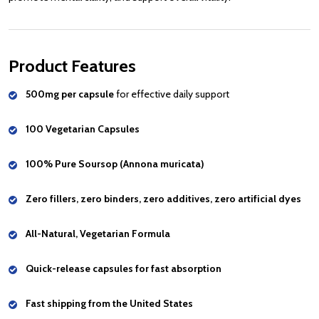
Product Features
500mg per capsule
for effective daily support
100 Vegetarian Capsules
100% Pure Soursop (Annona muricata)
Zero fillers, zero binders, zero additives, zero artificial dyes
All-Natural, Vegetarian Formula
Quick-release capsules for fast absorption
Fast shipping from the United States