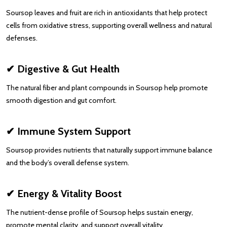
Soursop leaves and fruit are rich in antioxidants that help protect
cells from oxidative stress, supporting overall wellness and natural
defenses.
✔ Digestive & Gut Health
The natural fiber and plant compounds in Soursop help promote
smooth digestion and gut comfort.
✔ Immune System Support
Soursop provides nutrients that naturally support immune balance
and the body’s overall defense system.
✔ Energy & Vitality Boost
The nutrient-dense profile of Soursop helps sustain energy,
promote mental clarity, and support overall vitality.