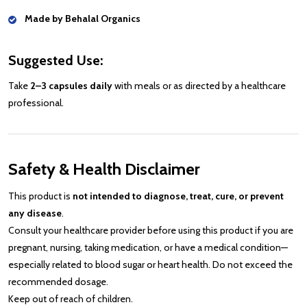
Made by Behalal Organics
Suggested Use:
Take
2–3 capsules daily
with meals or as directed by a healthcare
professional.
Safety & Health Disclaimer
This product is
not intended to diagnose, treat, cure, or prevent
any disease
.
Consult your healthcare provider before using this product if you are
pregnant, nursing, taking medication, or have a medical condition—
especially related to blood sugar or heart health. Do not exceed the
recommended dosage.
Keep out of reach of children.