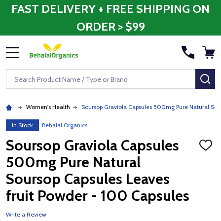
FAST DELIVERY + FREE SHIPPING ON
ORDER > $99
MENU
Search
SE
Women's Health
Soursop Graviola Capsules 500mg Pure Natural Sour
In Stock
Behalal Organics
Soursop Graviola Capsules
ADD
TO
500mg Pure Natural
WISH
LIST
Soursop Capsules Leaves
fruit Powder - 100 Capsules
Write a Review