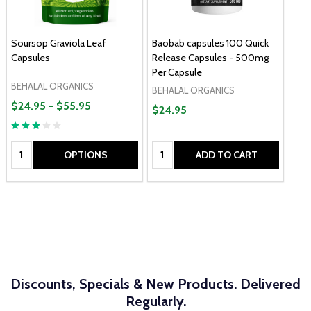
Soursop Graviola Leaf
Baobab capsules 100 Quick
Capsules
Release Capsules - 500mg
Per Capsule
BEHALAL ORGANICS
BEHALAL ORGANICS
$24.95 - $55.95
$24.95
Quantity:
Quantity:
OPTIONS
ADD TO CART
Discounts, Specials & New Products. Delivered
Regularly.