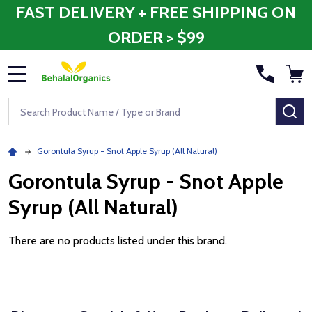
FAST DELIVERY + FREE SHIPPING ON
ORDER > $99
MENU
Search
SE
Gorontula Syrup - Snot Apple Syrup (All Natural)
Gorontula Syrup - Snot Apple
Syrup (All Natural)
There are no products listed under this brand.