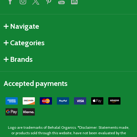
Navigate
Categories
Brands
Accepted payments
Logo are trademarks of Behalal Organics. *Disclaimer: Statements made,
or products sold through this website, have not been evaluated by the