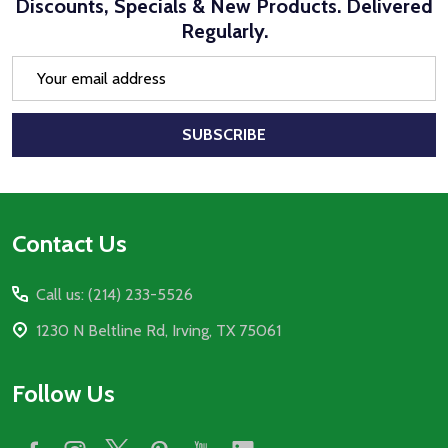
Discounts, Specials & New Products. Delivered
Regularly.
Email
Address
SUBSCRIBE
Footer
Contact Us
Start
Call us: (214) 233-5526
1230 N Beltline Rd, Irving, TX 75061
Follow Us