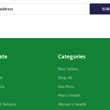
SUB
ate
Categories
Best Sellers
Qs
Shop All
 Us
Sea Moss
Men's Health
& Returns
Women's Health