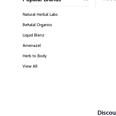
Filter
Sidebar
Natural Herbal Labs
By
Behalal Organics
Liquid Blenz
Amenazel
Herb to Body
View All
Discou