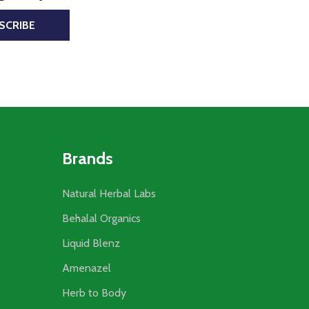
SCRIBE
Brands
Natural Herbal Labs
Behalal Organics
Liquid Blenz
Amenazel
Herb to Body