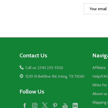
Email
Address
Footer
Contact Us
Navig
Start
Call us: (214) 233-5526
Affiliate
1230 N Beltline Rd, Irving, TX 75061
Help/FA
Write for
Follow Us
About us
Shipping 