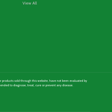
View All
 products sold through this website, have not been evaluated by
ended to diagnose, treat, cure or prevent any disease.