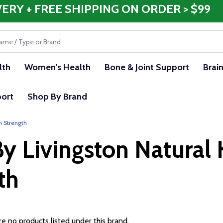
VERY + FREE SHIPPING ON ORDER > $99
lth
Women's Health
Bone & Joint Support
Brai
ort
Shop By Brand
m Strength
y Livingston Natural 
th
e no products listed under this brand.