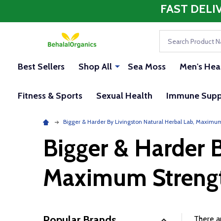
FAST DELI
Search
Best Sellers
Shop All
Sea Moss
Men's Hea
Fitness & Sports
Sexual Health
Immune Supp
Bigger & Harder By Livingston Natural Herbal Lab, Maximu
Bigger & Harder B
Maximum Streng
Popular Brands
There ar