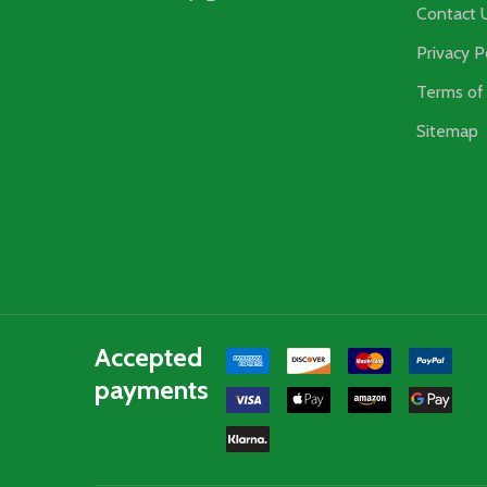
Contact 
Privacy P
Terms of 
Sitemap
Accepted
payments