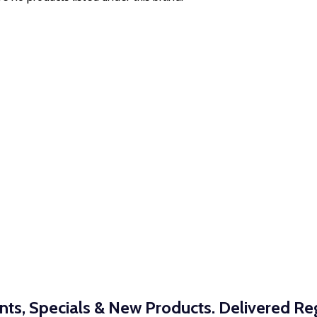
nts, Specials & New Products. Delivered Reg