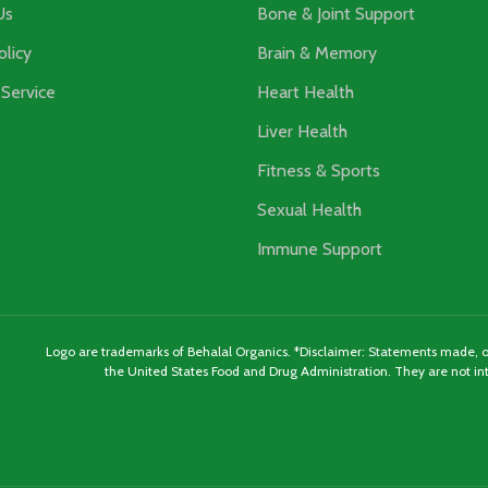
Us
Bone & Joint Support
olicy
Brain & Memory
Service
Heart Health
Liver Health
Fitness & Sports
Sexual Health
Immune Support
Logo are trademarks of Behalal Organics. *Disclaimer: Statements made, or
the United States Food and Drug Administration. They are not int