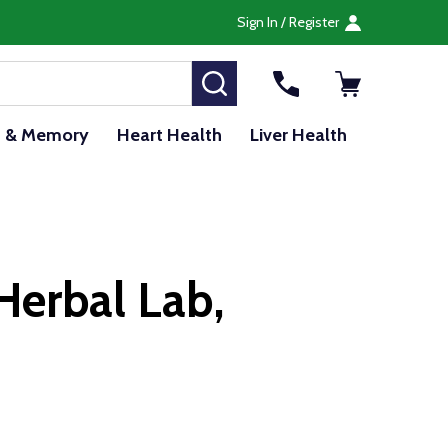
Sign In / Register
SEARCH
n & Memory
Heart Health
Liver Health
Herbal Lab,