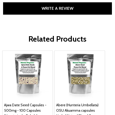
WRITE A REVIEW
Related Products
Ajwa Date Seed Capsules -
Abere (Hunteria Umbellata)
500mg - 100 Capsules
OSU Akuamma capsules