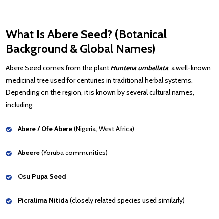
What Is Abere Seed? (Botanical
Background & Global Names)
Abere Seed comes from the plant
Hunteria umbellata
, a well-known
medicinal tree used for centuries in traditional herbal systems.
Depending on the region, it is known by several cultural names,
including:
Abere / Ofe Abere
(Nigeria, West Africa)
Abeere
(Yoruba communities)
Osu Pupa Seed
Picralima Nitida
(closely related species used similarly)