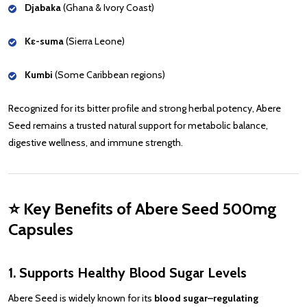
Djabaka
(Ghana & Ivory Coast)
Kɛ-suma
(Sierra Leone)
Kumbi
(Some Caribbean regions)
Recognized for its bitter profile and strong herbal potency, Abere
Seed remains a trusted natural support for metabolic balance,
digestive wellness, and immune strength.
⭐
Key Benefits of Abere Seed 500mg
Capsules
1. Supports Healthy Blood Sugar Levels
Abere Seed is widely known for its
blood sugar–regulating