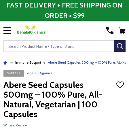
FAST DELIVERY + FREE SHIPPING ON
ORDER > $99
MENU
Search
SE
Immune Support
Abere Seed Capsules 500mg – 100% Pure, All-Natur
Sold Out
Behalal Organics
Abere Seed Capsules
ADD
TO
500mg – 100% Pure, All-
WISH
LIST
Natural, Vegetarian | 100
Capsules
Write a Review