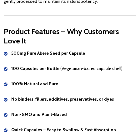
gently processed to maintain its natural potency.
Product Features – Why Customers
Love It
500mg Pure Abere Seed per Capsule
100 Capsules per Bottle
(Vegetarian-based capsule shell)
100% Natural and Pure
No binders, fillers, additives, preservatives, or dyes
Non-GMO and Plant-Based
Quick Capsules – Easy to Swallow & Fast Absorption