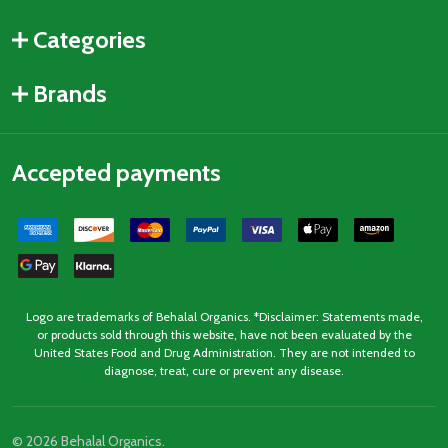
Categories
Brands
Accepted payments
Logo are trademarks of Behalal Organics. *Disclaimer: Statements made,
or products sold through this website, have not been evaluated by the
United States Food and Drug Administration. They are not intended to
diagnose, treat, cure or prevent any disease.
©
2026
Behalal Organics.