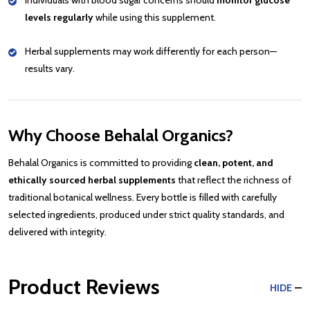
Individuals with blood sugar concerns should
monitor glucose
levels regularly
while using this supplement.
Herbal supplements may work differently for each person—
results vary.
Why Choose Behalal Organics?
Behalal Organics is committed to providing
clean, potent, and
ethically sourced herbal supplements
that reflect the richness of
traditional botanical wellness. Every bottle is filled with carefully
selected ingredients, produced under strict quality standards, and
delivered with integrity.
Product Reviews
HIDE