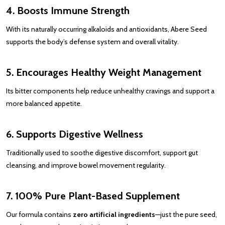
4. Boosts Immune Strength
With its naturally occurring alkaloids and antioxidants, Abere Seed
supports the body’s defense system and overall vitality.
5. Encourages Healthy Weight Management
Its bitter components help reduce unhealthy cravings and support a
more balanced appetite.
6. Supports Digestive Wellness
Traditionally used to soothe digestive discomfort, support gut
cleansing, and improve bowel movement regularity.
7. 100% Pure Plant-Based Supplement
Our formula contains
zero artificial ingredients
—just the pure seed,