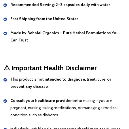
Recommended Serving: 2–3 capsules daily with water
Fast Shipping from the United States
Made by Behalal Organics – Pure Herbal Formulations You
Can Trust
⚠️
Important Health Disclaimer
This product is
not intended to diagnose, treat, cure, or
prevent any disease
.
Consult your healthcare provider
before using if you are
pregnant, nursing, taking medications, or managing a medical
condition such as diabetes.