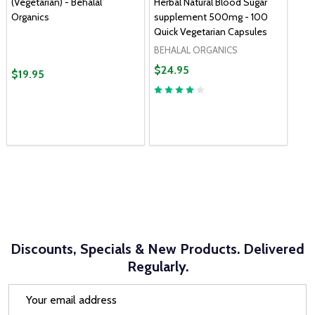
(Vegetarian) - Behalal
Herbal Natural Blood Sugar
Organics
supplement 500mg - 100
Quick Vegetarian Capsules
BEHALAL ORGANICS
$24.95
$19.95
Discounts, Specials & New Products. Delivered
Regularly.
Email
Address