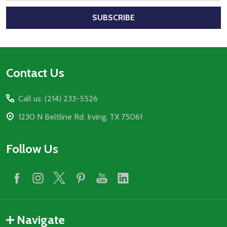
SUBSCRIBE
Footer
Contact Us
Start
Call us: (214) 233-5526
1230 N Beltline Rd, Irving, TX 75061
Follow Us
Navigate