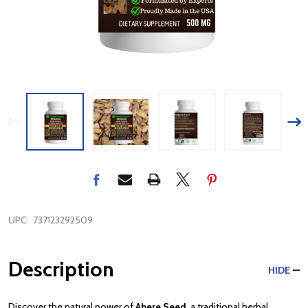
UPC:
737123292509
Description
HIDE
Discover the natural power of
Abere Seed
, a traditional herbal