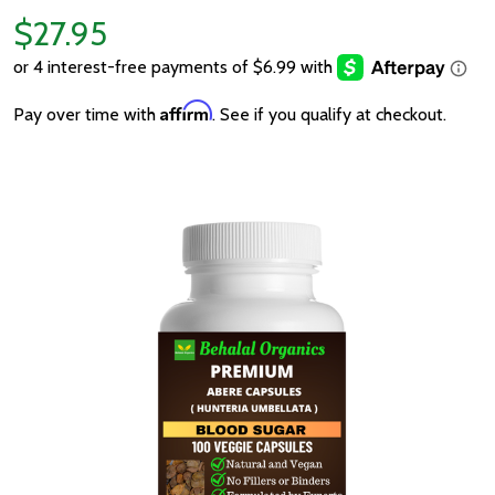
$27.95
Affirm
Pay over time with
. See if you qualify at checkout.