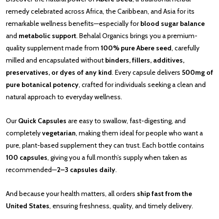
remedy celebrated across Africa, the Caribbean, and Asia for its
remarkable wellness benefits—especially for
blood sugar balance
and
metabolic support
. Behalal Organics brings you a premium-
quality supplement made from
100% pure Abere seed
, carefully
milled and encapsulated without
binders, fillers, additives,
preservatives, or dyes of any kind
. Every capsule delivers
500mg of
pure botanical potency
, crafted for individuals seeking a clean and
natural approach to everyday wellness.
Our
Quick Capsules
are easy to swallow, fast-digesting, and
completely
vegetarian
, making them ideal for people who want a
pure, plant-based supplement they can trust. Each bottle contains
100 capsules
, giving you a full month’s supply when taken as
recommended—
2–3 capsules daily
.
And because your health matters, all orders
ship fast from the
United States
, ensuring freshness, quality, and timely delivery.