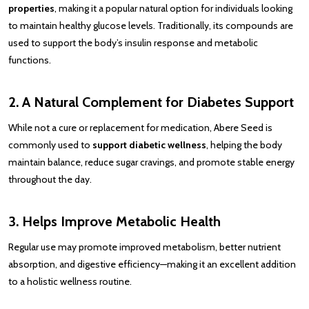
properties
, making it a popular natural option for individuals looking
to maintain healthy glucose levels. Traditionally, its compounds are
used to support the body’s insulin response and metabolic
functions.
2. A Natural Complement for Diabetes Support
While not a cure or replacement for medication, Abere Seed is
commonly used to
support diabetic wellness
, helping the body
maintain balance, reduce sugar cravings, and promote stable energy
throughout the day.
3. Helps Improve Metabolic Health
Regular use may promote improved metabolism, better nutrient
absorption, and digestive efficiency—making it an excellent addition
to a holistic wellness routine.